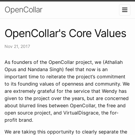
OpenCollar
OpenCollar's Core Values
Nov 21, 2017
As founders of the OpenCollar project, we (Athaliah
Opus and Nandana Singh) feel that now is an
important time to reiterate the project’s commitment
to its founding values of openness and community. We
are extremely grateful for the service that Wendy has
given to the project over the years, but are concerned
about blurred lines between OpenCollar, the free and
open source project, and VirtualDisgrace, the for-
profit brand.
We are taking this opportunity to clearly separate the