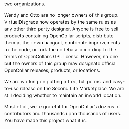
two organizations.
Wendy and Otto are no longer owners of this group.
VirtualDisgrace now operates by the same rules as
any other third party designer. Anyone is free to sell
products containing OpenCollar scripts, distribute
them at their own hangout, contribute improvements
to the code, or fork the codebase according to the
terms of OpenCollar’s GPL license. However, no one
but the owners of this group may designate official
OpenCollar releases, products, or locations.
We are working on putting a free, full perms, and easy-
to-use release on the Second Life Marketplace. We are
still deciding whether to maintain an inworld location.
Most of all, we’re grateful for OpenCollar’s dozens of
contributors and thousands upon thousands of users.
You have made this project what it is.