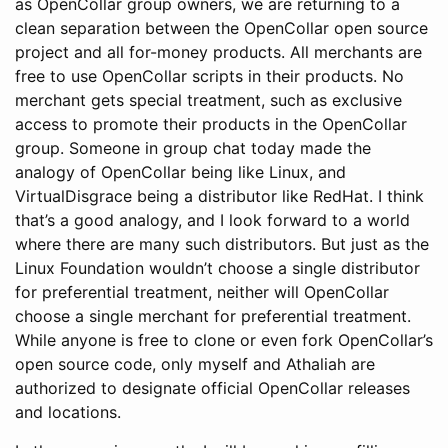
as OpenCollar group owners, we are returning to a
clean separation between the OpenCollar open source
project and all for-money products. All merchants are
free to use OpenCollar scripts in their products. No
merchant gets special treatment, such as exclusive
access to promote their products in the OpenCollar
group. Someone in group chat today made the
analogy of OpenCollar being like Linux, and
VirtualDisgrace being a distributor like RedHat. I think
that’s a good analogy, and I look forward to a world
where there are many such distributors. But just as the
Linux Foundation wouldn’t choose a single distributor
for preferential treatment, neither will OpenCollar
choose a single merchant for preferential treatment.
While anyone is free to clone or even fork OpenCollar’s
open source code, only myself and Athaliah are
authorized to designate official OpenCollar releases
and locations.