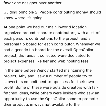
favor one designer over another.
Guiding principle 2: People contributing money should
know where it’s going.
At one point we had our main inworld location
organized around separate contributors, with a list of
each person’s contributions to the project, and a
personal tip board for each contributor. Whenever we
had a generic tip board for the overall OpenCollar
project, the funds it collected were dedicated to
project expenses like tier and web hosting fees.
In the time before Wendy started maintaining the
project, Athy and I saw a number of people try to
subvert its commitment to openness for their own
profit. Some of these were outside creators with far-
fetched ideas, while others were insiders who saw an
opportunity to use the OpenCollar name to promote
their products in ways not available to their