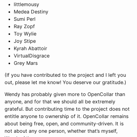
littlemousy
Medea Destiny
Sumi Perl
Ray Zopf
Toy Wylie
Joy Stipe
Kyrah Abattoir
VirtualDisgrace
Grey Mars
(If you have contributed to the project and I left you
out, please let me know! You deserve our gratitude.)
Wendy has probably given more to OpenCollar than
anyone, and for that we should all be extremely
grateful. But contributing time to the project does not
entitle anyone to ownership of it. OpenCollar remains
about being free, open, and community-driven. It is
not about any one person, whether that’s myself,