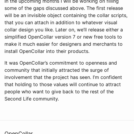
In the upcoming months I will be working on filling
some of the gaps discussed above. The first release
will be an invisible object containing the collar scripts,
that you can attach in addition to whatever visual
collar design you like. Later on, we’ll release either a
simplified OpenCollar version 7 or new free tools to
make it much easier for designers and merchants to
install OpenCollar into their products.
It was OpenCollar’s commitment to openness and
community that initially attracted the surge of
involvement that the project has seen. I’m confident
that holding to those values will continue to attract
people who want to give back to the rest of the
Second Life community.
OpenCollar