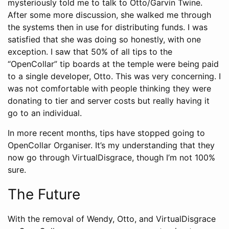
mysteriously told me to talk to Otto/Garvin Twine.
After some more discussion, she walked me through
the systems then in use for distributing funds. I was
satisfied that she was doing so honestly, with one
exception. I saw that 50% of all tips to the
“OpenCollar” tip boards at the temple were being paid
to a single developer, Otto. This was very concerning. I
was not comfortable with people thinking they were
donating to tier and server costs but really having it
go to an individual.
In more recent months, tips have stopped going to
OpenCollar Organiser. It’s my understanding that they
now go through VirtualDisgrace, though I’m not 100%
sure.
The Future
With the removal of Wendy, Otto, and VirtualDisgrace