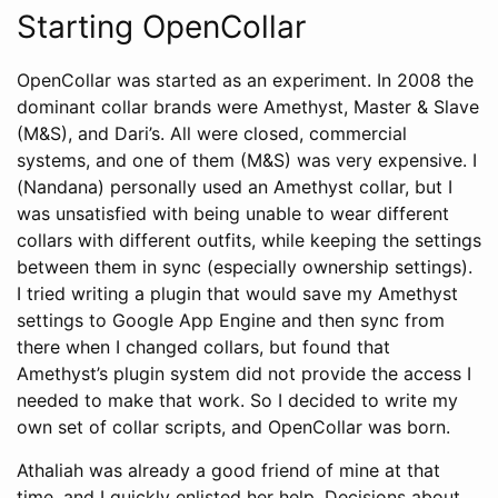
Starting OpenCollar
OpenCollar was started as an experiment. In 2008 the
dominant collar brands were Amethyst, Master & Slave
(M&S), and Dari’s. All were closed, commercial
systems, and one of them (M&S) was very expensive. I
(Nandana) personally used an Amethyst collar, but I
was unsatisfied with being unable to wear different
collars with different outfits, while keeping the settings
between them in sync (especially ownership settings).
I tried writing a plugin that would save my Amethyst
settings to Google App Engine and then sync from
there when I changed collars, but found that
Amethyst’s plugin system did not provide the access I
needed to make that work. So I decided to write my
own set of collar scripts, and OpenCollar was born.
Athaliah was already a good friend of mine at that
time, and I quickly enlisted her help. Decisions about