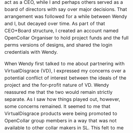
act as a CEO, while I and perhaps others served as a
board of directors with say over major decisions. That
arrangement was followed for a while between Wendy
and I, but decayed over time. As part of that
CEO+Board structure, I created an account named
OpenCollar Organiser to hold project funds and the full
perms versions of designs, and shared the login
credentials with Wendy.
When Wendy first talked to me about partnering with
VirtualDisgrace (VD), I expressed my concerns over a
potential conflict of interest between the ideals of the
project and the for-profit nature of VD. Wendy
reassured me that the two would remain strictly
separate. As I saw how things played out, however,
some concerns remained. It seemed to me that
VirtualDisgrace products were being promoted to
OpenCollar group members in a way that was not
available to other collar makers in SL. This felt to me