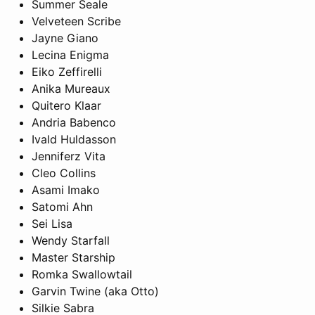
Summer Seale
Velveteen Scribe
Jayne Giano
Lecina Enigma
Eiko Zeffirelli
Anika Mureaux
Quitero Klaar
Andria Babenco
Ivald Huldasson
Jenniferz Vita
Cleo Collins
Asami Imako
Satomi Ahn
Sei Lisa
Wendy Starfall
Master Starship
Romka Swallowtail
Garvin Twine (aka Otto)
Silkie Sabra