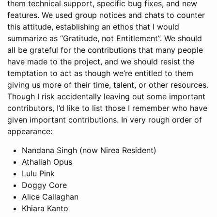
them technical support, specific bug fixes, and new
features. We used group notices and chats to counter
this attitude, establishing an ethos that I would
summarize as “Gratitude, not Entitlement”. We should
all be grateful for the contributions that many people
have made to the project, and we should resist the
temptation to act as though we’re entitled to them
giving us more of their time, talent, or other resources.
Though I risk accidentally leaving out some important
contributors, I’d like to list those I remember who have
given important contributions. In very rough order of
appearance:
Nandana Singh (now Nirea Resident)
Athaliah Opus
Lulu Pink
Doggy Core
Alice Callaghan
Khiara Kanto