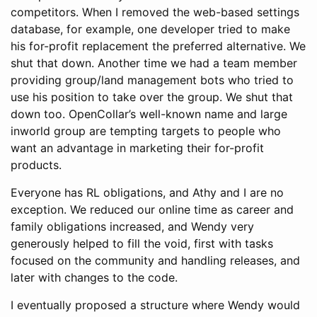
competitors. When I removed the web-based settings
database, for example, one developer tried to make
his for-profit replacement the preferred alternative. We
shut that down. Another time we had a team member
providing group/land management bots who tried to
use his position to take over the group. We shut that
down too. OpenCollar’s well-known name and large
inworld group are tempting targets to people who
want an advantage in marketing their for-profit
products.
Everyone has RL obligations, and Athy and I are no
exception. We reduced our online time as career and
family obligations increased, and Wendy very
generously helped to fill the void, first with tasks
focused on the community and handling releases, and
later with changes to the code.
I eventually proposed a structure where Wendy would