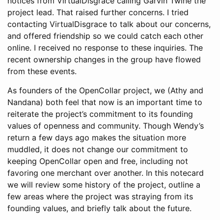
notices from VirtualDisgrace calling Garvin Twine the
project lead. That raised further concerns. I tried
contacting VirtualDisgrace to talk about our concerns,
and offered friendship so we could catch each other
online. I received no response to these inquiries. The
recent ownership changes in the group have flowed
from these events.
As founders of the OpenCollar project, we (Athy and
Nandana) both feel that now is an important time to
reiterate the project’s commitment to its founding
values of openness and community. Though Wendy’s
return a few days ago makes the situation more
muddled, it does not change our commitment to
keeping OpenCollar open and free, including not
favoring one merchant over another. In this notecard
we will review some history of the project, outline a
few areas where the project was straying from its
founding values, and briefly talk about the future.