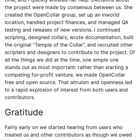
the project were made by consensus between us. She
created the OpenCollar group, set up an inworld
location, handled project finances, and managed QA
testing and releases of new versions. I continued
scripting, designed collars, wrote documentation, built
the original “Temple of the Collar”, and recruited other
scripters and designers to contribute to the project. Of
all the things we did at the time, one simple one
stands out as most important: rather than starting a
competing for-profit venture, we made OpenCollar
free and open source. That altruism and openness led
to a rapid explosion of interest from both users and
contributors.
Gratitude
Fairly early on we started hearing from users who
treated us and other contributors as though we owed