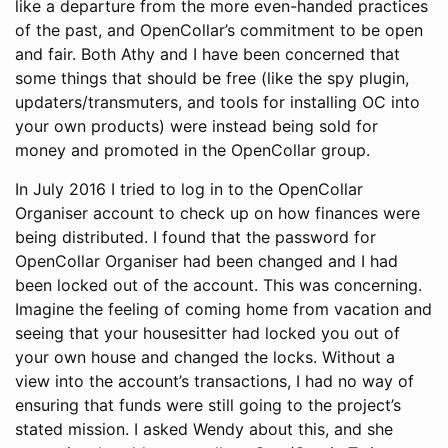
like a departure from the more even-handed practices
of the past, and OpenCollar’s commitment to be open
and fair. Both Athy and I have been concerned that
some things that should be free (like the spy plugin,
updaters/transmuters, and tools for installing OC into
your own products) were instead being sold for
money and promoted in the OpenCollar group.
In July 2016 I tried to log in to the OpenCollar
Organiser account to check up on how finances were
being distributed. I found that the password for
OpenCollar Organiser had been changed and I had
been locked out of the account. This was concerning.
Imagine the feeling of coming home from vacation and
seeing that your housesitter had locked you out of
your own house and changed the locks. Without a
view into the account’s transactions, I had no way of
ensuring that funds were still going to the project’s
stated mission. I asked Wendy about this, and she