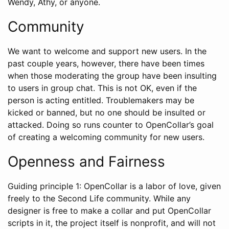
Wendy, Athy, or anyone.
Community
We want to welcome and support new users. In the
past couple years, however, there have been times
when those moderating the group have been insulting
to users in group chat. This is not OK, even if the
person is acting entitled. Troublemakers may be
kicked or banned, but no one should be insulted or
attacked. Doing so runs counter to OpenCollar’s goal
of creating a welcoming community for new users.
Openness and Fairness
Guiding principle 1: OpenCollar is a labor of love, given
freely to the Second Life community. While any
designer is free to make a collar and put OpenCollar
scripts in it, the project itself is nonprofit, and will not