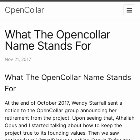
OpenCollar
What The Opencollar
Name Stands For
Nov 21, 2017
What The OpenCollar Name Stands
For
At the end of October 2017, Wendy Starfall sent a
notice to the OpenCollar group announcing her
retirement from the project. Upon seeing that, Athaliah
Opus and I started talking about how to keep the
project true to its founding values. Then we saw