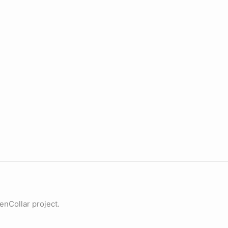
penCollar project.