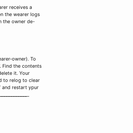
rer receives a
en the wearer logs
en the owner de-
earer-owner). To
”. Find the contents
elete it. Your
 to relog to clear
V and restart ypur
__
__
__
__
__
__
_