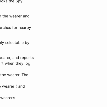
icks the Spy
or the wearer and
arches for nearby
ly selectable by
wearer, and reports
port when they log
 the wearer. The
e wearer ( and
 wearer’s