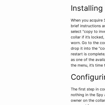
Installin
When you acquire S
brief instructions a
select “copy to inv
collar if it’s locke
worn. Go to the con
drop it into the “c
restart is complet
as one of the availa
the menu, it’s time 
Configur
The first step in c
nothing in the Spy 
owner on the collar