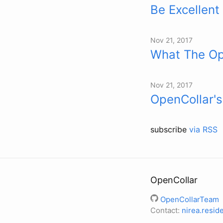
Be Excellent
Nov 21, 2017
What The Op
Nov 21, 2017
OpenCollar's
subscribe
via RSS
OpenCollar
OpenCollarTeam
Contact:
nirea.resi