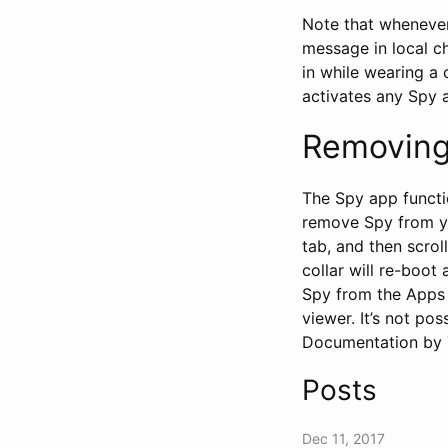
Note that whenever
message in local ch
in while wearing a 
activates any Spy 
Removing
The Spy app functi
remove Spy from your
tab, and then scrol
collar will re-boot
Spy from the Apps m
viewer. It’s not po
Documentation by T
Posts
Dec 11, 2017