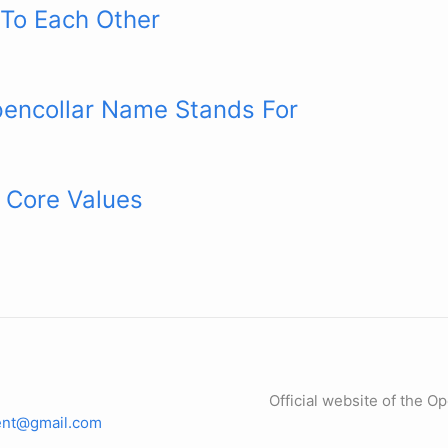
 To Each Other
encollar Name Stands For
 Core Values
Official website of the O
dent@gmail.com