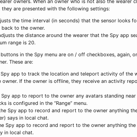
earer owners. When an owner who is not also the wearer cl
 they are presented with the following settings:
justs the time interval (in seconds) that the sensor looks f
 back to the owner.
adjusts the distance around the wearer that the Spy app se
um range is 20.
 buttons in the Spy menu are on / off checkboxes, again, on
er. These are:
 Spy app to track the location and teleport activity of the 
e owner. If the owner is offline, they receive an activity re
e Spy app to report to the owner any avatars standing near
cks is configured in the “Range” menu.
the Spy app to record and report to the owner anything th
) says in local chat.
the Spy app to record and report to the owner anything the
 in local chat.