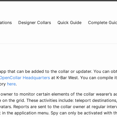
ations
Designer Collars
Quick Guide
Complete Gui
app that can be added to the collar or updater. You can ob
OpenCollar Headquarters
at K-Bar West. You can compile it
tory
here
.
 owner to monitor certain elements of the collar wearer’s act
 on the grid. These activities include: teleport destinations,
tars. Reports are sent to the collar owner at regular inter
 in the application menu. Spy can only be activated with t