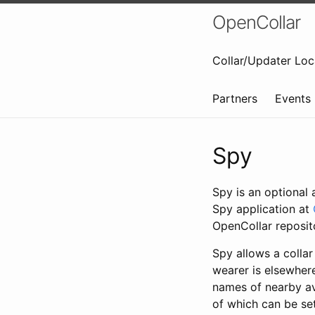
OpenCollar
Collar/Updater Loc
Partners
Events
Spy
Spy is an optional 
Spy application at
OpenCollar reposi
Spy allows a collar
wearer is elsewhere
names of nearby ava
of which can be set