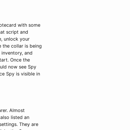
notecard with some
hat script and
e, unlock your
e the collar is being
 inventory, and
start. Once the
ould now see Spy
ce Spy is visible in
arer. Almost
also listed an
settings. They are