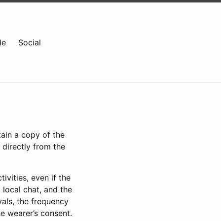
de
Social
tain a copy of the
 directly from the
ivities, even if the
 local chat, and the
vals, the frequency
he wearer’s consent.