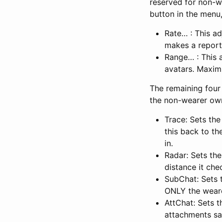
reserved for non-w
button in the menu,
Rate… : This ad
makes a report
Range… : This 
avatars. Maxim
The remaining four
the non-wearer own
Trace: Sets the
this back to th
in.
Radar: Sets th
distance it che
SubChat: Sets 
ONLY the wearer
AttChat: Sets 
attachments say