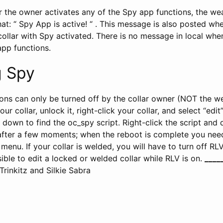
 the owner activates any of the Spy app functions, the wea
at: “ Spy App is active! “ . This message is also posted wh
collar with Spy activated. There is no message in local wh
app functions.
 Spy
ons can only be turned off by the collar owner (NOT the w
 collar, unlock it, right-click your collar, and select “edit
l down to find the oc_spy script. Right-click the script and d
 after a few moments; when the reboot is complete you need
enu. If your collar is welded, you will have to turn off RL
ssible to edit a locked or welded collar while RLV is on.
__
__
rinkitz and Silkie Sabra