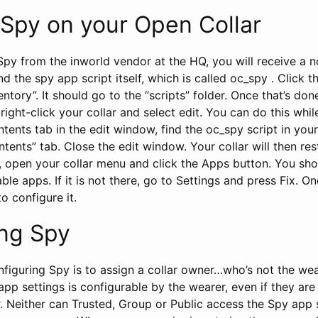
g Spy on your Open Collar
py from the inworld vendor at the HQ, you will receive a 
nd the spy app script itself, which is called oc_spy . Click t
entory”. It should go to the “scripts” folder. Once that’s don
d, right-click your collar and select edit. You can do this whil
tents tab in the edit window, find the oc_spy script in your
ontents” tab. Close the edit window. Your collar will then re
e, open your collar menu and click the Apps button. You sh
ble apps. If it is not there, go to Settings and press Fix. On
to configure it.
ing Spy
onfiguring Spy is to assign a collar owner…who’s not the we
app settings is configurable by the wearer, even if they are 
. Neither can Trusted, Group or Public access the Spy app 